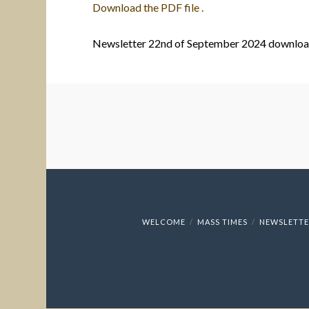
Download the PDF file .
Newsletter 22nd of September 2024 downlo
WELCOME
MASS TIMES
NEWSLETTE