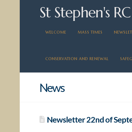
St Stephen's RC
WELCOME
MASS TIMES
NEWSLET
CONSERVATION AND RENEWAL
SAFE
News
Newsletter 22nd of Sep