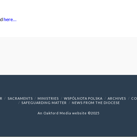
ad
here…
R
SACRAMENTS
MINISTRIES
WSPÓLNOTA POLSKA
ARCHIVES
CO
SAFEGUARDING MATTER
NEWS FROM THE DIOCESE
An
Oakford Media
website ©2025