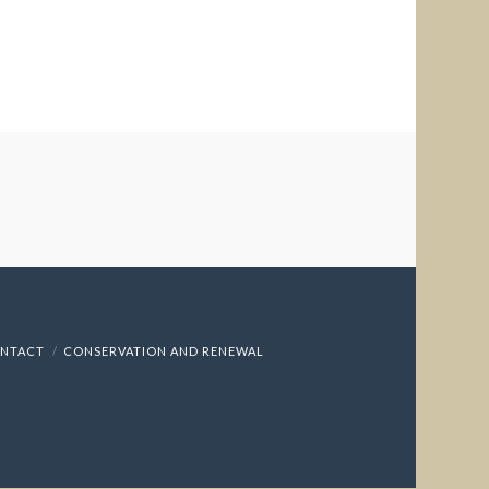
NTACT
CONSERVATION AND RENEWAL