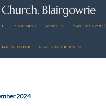
 Church, Blairgowrie
TER
SACRAMENTS
MINISTRIES
WSPÓLNOTA POLSK
GUARDING MATTER
NEWS FROM THE DIOCESE
tember 2024