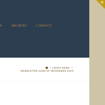
To
th
Wi
A
ARCHIVES
CONTACT
HOME
LATEST NEWS
NEWSLETTER 22ND OF SEPTEMBER 2024